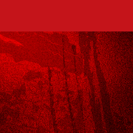
MENU
DRINK SPECIALS
RESERVATIONS
DELIVERY
CONTACT US!