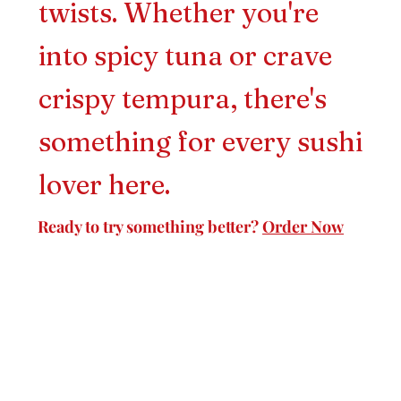
twists. Whether you're
into spicy tuna or crave
crispy tempura, there's
something for every sushi
lover here.
Ready to try something better?
Order Now