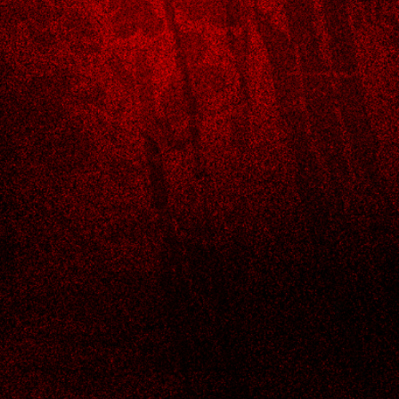
Opening hours
Monday- Thursday 11:am - 9:30pm
Friday & Saturday- 11:00am - 10:30pm
Sunday- 11:am - 9:30pm
Address
6205 S Broadway AVE,
TYLER, TX
(903) 630-6668
,
Jimmy@bestsushiintyler.com
Terms & Conditions
Refund Policy
Privacy Policy
Accessibility Statement