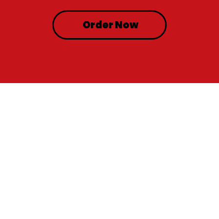
Order Now