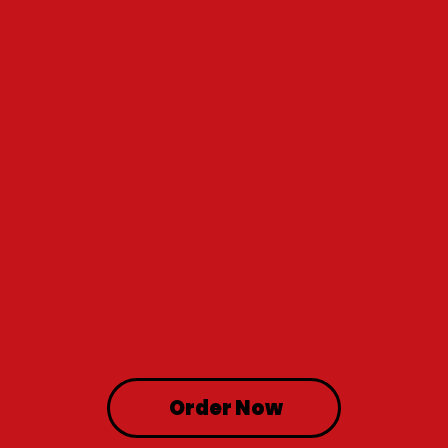
Order Now