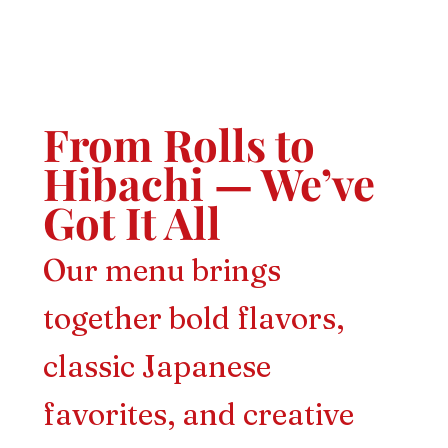
From Rolls to
Hibachi — We’ve
Got It All
Our menu brings
together bold flavors,
classic Japanese
favorites, and creative