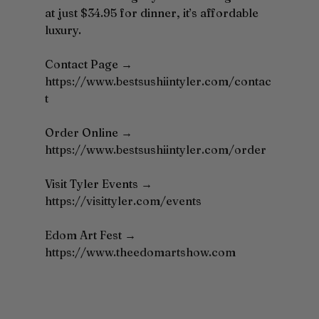
at just $34.95 for dinner, it’s affordable 
luxury.
Contact Page → 
https://www.bestsushiintyler.com/contac
t
Order
 Online → 
https://www.bestsushiintyler.com/order
Visit Tyler Events → 
https://visittyler.com/events
Edom
 Art Fest → 
https://www.theedomartshow.com