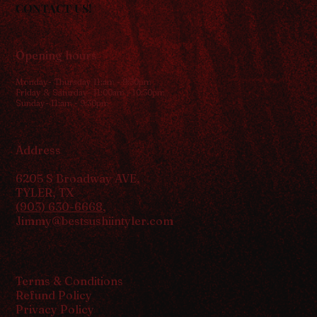
CONTACT US!
Opening hours
Monday- Thursday 11:am - 9:30pm
Friday & Saturday- 11:00am - 10:30pm
Sunday- 11:am - 9:30pm
Address
6205 S Broadway AVE,
TYLER, TX
(903) 630-6668
,
Jimmy@bestsushiintyler.com
Terms & Conditions
Refund Policy
Privacy Policy