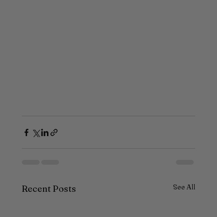
See All
Recent Posts