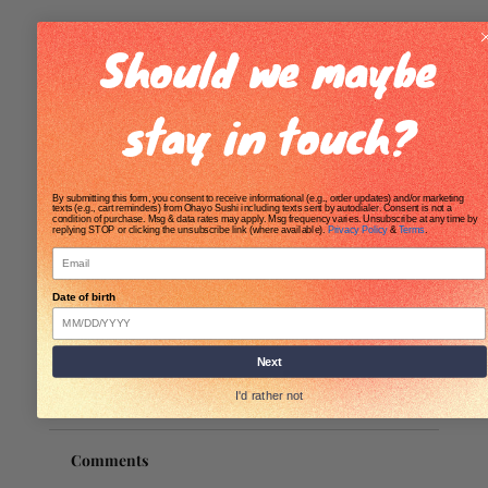
Should we maybe
stay in touch?
By submitting this form, you consent to receive informational (e.g., order updates) and/or marketing
texts (e.g., cart reminders) from Ohayo Sushi including texts sent by autodialer. Consent is not a
condition of purchase. Msg & data rates may apply. Msg frequency varies. Unsubscribe at any time by
replying STOP or clicking the unsubscribe link (where available).
Privacy Policy
&
Terms
.
Email
Date of birth
Next
I'd rather not
Comments