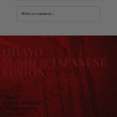
Write a comment...
Sushi for Families: Why Ohayo Works for
Every Age
OHAYO
SUSHI & JAPANESE
FUSION
MENU
DRINK SPECIALS
RESERVATIONS
DELIVERY