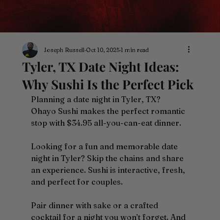
Joseph Russell
Oct 10, 2025
1 min read
Tyler, TX Date Night Ideas:
Why Sushi Is the Perfect Pick
Planning a date night in Tyler, TX? 
Ohayo Sushi makes the perfect romantic 
stop with $34.95 all-you-can-eat dinner.
Looking for a fun and memorable date 
night in Tyler? Skip the chains and share 
an experience. Sushi is interactive, fresh, 
and perfect for couples.
Pair dinner with sake or a crafted 
cocktail for a night you won’t forget. And 