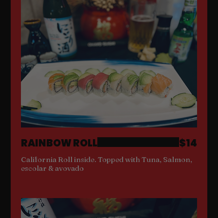
RAINBOW ROLL
$14
California Roll inside. Topped with Tuna, Salmon,
escolar & avovado