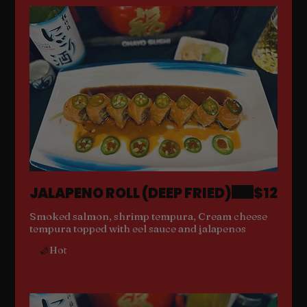
JALAPENO ROLL (DEEP FRIED)
$12
Smoked salmon, shrimp tempura, Cream cheese
tempura topped with eel sauce and jalapenos
Hot