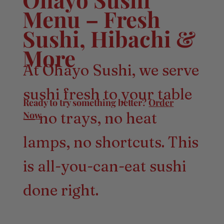
Menu – Fresh
Sushi, Hibachi &
More
At Ohayo Sushi, we serve
sushi fresh to your table
Ready to try something better?
Order
Now
— no trays, no heat
lamps, no shortcuts. This
is all-you-can-eat sushi
done right.