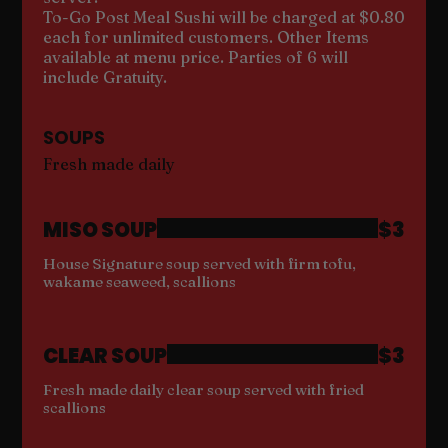
To-Go Post Meal Sushi will be charged at $0.80
each for unlimited customers. Other Items
available at menu price. Parties of 6 will
include Gratuity.
SOUPS
Fresh made daily
MISO SOUP
$3
House Signature soup served with firm tofu,
wakame seaweed, scallions
CLEAR SOUP
$3
Fresh made daily clear soup served with fried
scallions