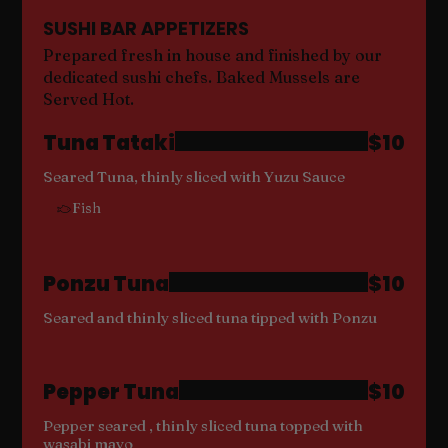
SUSHI BAR APPETIZERS
Prepared fresh in house and finished by our
dedicated sushi chefs. Baked Mussels are
Served Hot.
Tuna Tataki
$10
Seared Tuna, thinly sliced with Yuzu Sauce
Fish
Ponzu Tuna
$10
Seared and thinly sliced tuna tipped with Ponzu
Pepper Tuna
$10
Pepper seared , thinly sliced tuna topped with
wasabi mayo