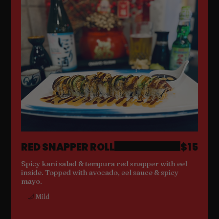
RED SNAPPER ROLL
$15
Spicy kani salad & tempura red snapper with eel
inside. Topped with avocado, eel sauce & spicy
mayo.
Mild