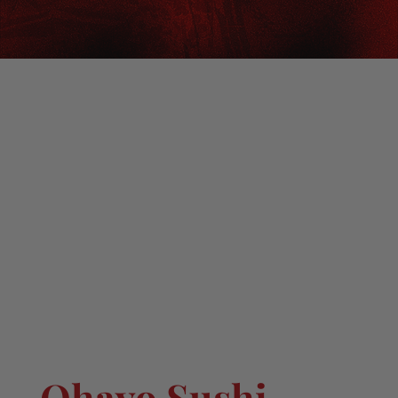
Ohayo Sushi