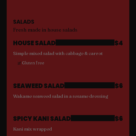
SALADS
Fresh made in house salads
HOUSE SALAD
$4
Simple mixed salad with cabbage & carrot
Gluten free
SEAWEED SALAD
$6
Wakame seaweed salad in a sesame dressing
SPICY KANI SALAD
$6
Kani mix wrapped