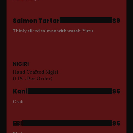
Salmon Tartar
$9
Thinly sliced salmon with wasabi Yuzu
NIGIRI
Hand Crafted Nigiri
(1 PC. Per Order)
Kani
$5
Crab
EBI
$5