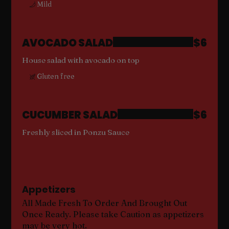
Mild
AVOCADO SALAD
$6
House salad with avocado on top
Gluten free
CUCUMBER SALAD
$6
Freshly sliced in Ponzu Sauce
Appetizers
All Made Fresh To Order And Brought Out
Once Ready. Please take Caution as appetizers
may be very hot.