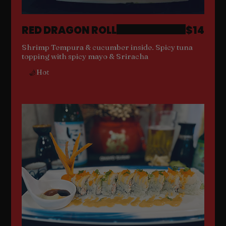
RED DRAGON ROLL
$14
Shrimp Tempura & cucumber inside. Spicy tuna
topping with spicy mayo & Sriracha
Hot