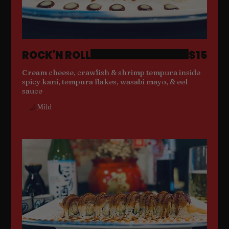
ROCK'N ROLL
$15
Cream cheese, crawfish & shrimp tempura inside
spicy kani, tempura flakes, wasabi mayo, & eel
sauce
Mild