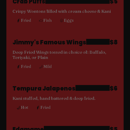
Crab Puffs
$5
Crispy Wontons filled with cream cheese & Kani
Fried
Fish
Eggs
Jimmy's Famous Wings
$8
Deep Fried Wings tossed in choice of: Buffalo,
Teriyaki, or Plain
Fried
Mild
Tempura Jalapenos
$6
Kani stuffed, hand battered & deep fried.
Hot
Fried
Edamame
$5