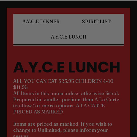
A.Y.C.E DINNER
SPIRIT LIST
A.Y.C.E LUNCH
A.Y.C.E LUNCH
ALL YOU CAN EAT $23.95 CHILDREN 4-10
$11.95
All Items in this menu unless otherwise listed.
Prepared in smaller portions than A La Carte
to allow for more options. A LA CARTE
PRICED AS MARKED
Items are priced as marked. If you wish to
change to Unlimited, please inform your
server.