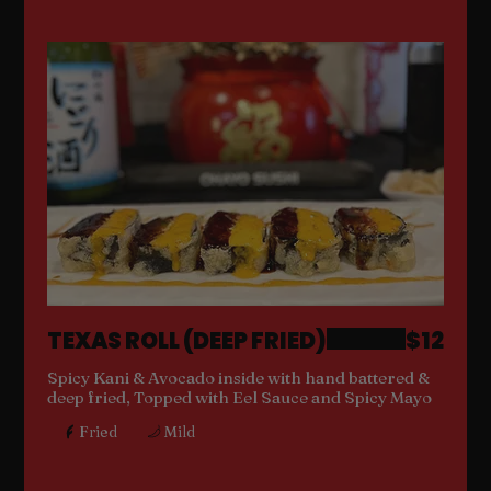
TEXAS ROLL (DEEP FRIED)
$12
Spicy Kani & Avocado inside with hand battered &
deep fried, Topped with Eel Sauce and Spicy Mayo
Fried
Mild