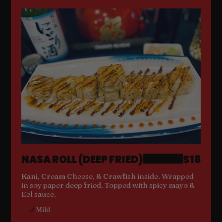
NASA ROLL (DEEP FRIED)
$18
Kani, Cream Cheese, & Crawfish inside. Wrapped
in soy paper deep fried. Topped with spicy mayo &
Eel sauce.
Mild