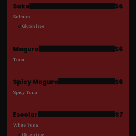
Sake
$6
Salmon
Gluten free
Maguro
$6
Tuna
Spicy Maguro
$6
Spicy Tuna
Escolar
$7
White Tuna
Gluten free