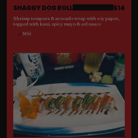
SHAGGY DOG ROLL
$14
Shrimp tempura & avocado wrap with soy paper,
topped with kani, spicy mayo & eel sauce
Mild