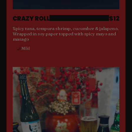
CRAZY ROLL
$12
Spicy tuna, tempura shrimp, cucumber & jalapeno.
Wrapped in soy paper topped with spicy mayo and
masago
Mild