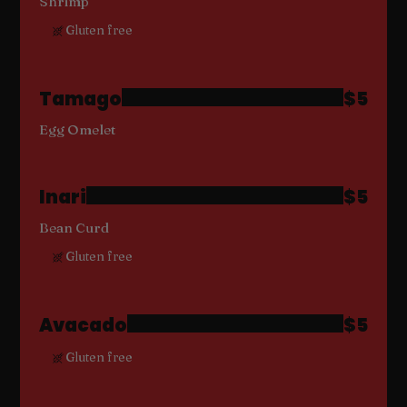
Shrimp
Gluten free
Tamago
$5
Egg Omelet
Inari
$5
Bean Curd
Gluten free
Avacado
$5
Gluten free