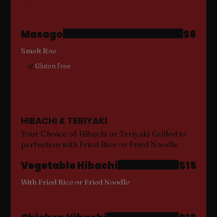
Masago
$6
Smelt Roe
Gluten free
HIBACHI & TERIYAKI
Your Choice of Hibachi or Teriyaki Grilled to
perfection with Fried Rice or Fried Noodle
Vegetable Hibachi
$15
With Fried Rice or Fried Noodle