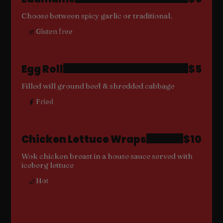
Choose between spicy garlic or traditional.
Gluten free
Egg Roll
$5
Filled will ground beef & shredded cabbage
Fried
Chicken Lettuce Wraps
$10
Wok chicken breast in a house sauce served with
iceberg lettuce
Hot