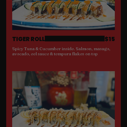
TIGER ROLL
$15
Spicy Tuna & Cucumber inside. Salmon, masago,
avocado, eel sauce & tempura flakes on top