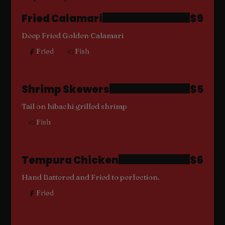
Fried Calamari
$9
Deep Fried Golden Calamari
Fried
Fish
Shrimp Skewers
$5
Tail on hibachi grilled shrimp
Fish
Tempura Chicken
$6
Hand Battered and Fried to perfection.
Fried