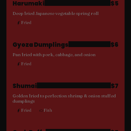
Harumaki
$5
Deep fried Japanese vegetable spring roll
Fried
Gyoza Dumplings
$6
Pan fried with pork, cabbage, and onion
Fried
Shumai
$7
Golden fried to perfection shrimp & onion stuffed
dumplings
Fried
Fish