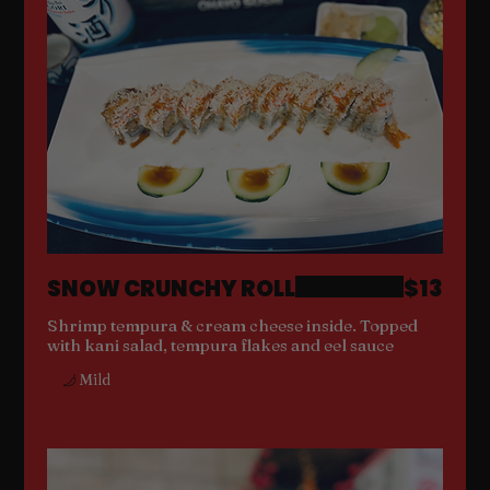
SNOW CRUNCHY ROLL
$13
Shrimp tempura & cream cheese inside. Topped
with kani salad, tempura flakes and eel sauce
Mild