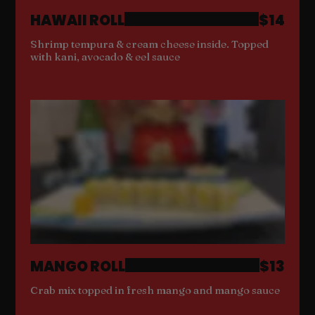
HAWAII ROLL
$14
Shrimp tempura & cream cheese inside. Topped
with kani, avocado & eel sauce
MANGO ROLL
$13
Crab mix topped in fresh mango and mango sauce