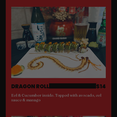
DRAGON ROLL
$14
Eel & Cucumber inside. Topped with avocado, eel
sauce & masago