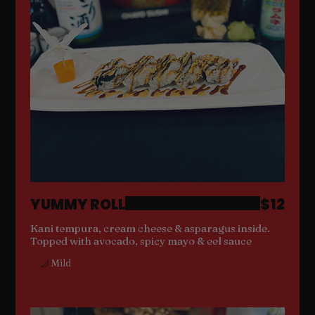
YUMMY ROLL
$12
Kani tempura, cream cheese & asparagus inside.
Topped with avocado, spicy mayo & eel sauce
Mild